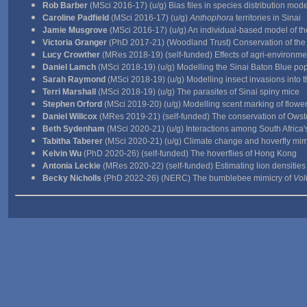
Rob Barber
(MSci 2016-17) (u/g) Bias files in species distribution mode
Caroline Padfield
(MSci 2016-17) (u/g)
Anthophora
territories in Sinai
Jamie Musgrove
(MSci 2016-17) (u/g) An individual-based model of the
Victoria Granger
(PhD 2017-21) (Woodland Trust) Conservation of the 
Lucy Crowther
(MRes 2018-19) (self-funded) Effects of agri-environ
Daniel Lamch
(MSci 2018-19) (u/g) Modelling the Sinai Baton Blue po
Sarah Raymond
(MSci 2018-19) (u/g) Modelling insect invasions into 
Terri Marshall
(MSci 2018-19) (u/g) The parasites of Sinai spiny mice
Stephen Orford
(MSci 2019-20) (u/g) Modelling scent marking of flowe
Daniel Willcox
(MRes 2019-21) (self-funded) The conservation of Owsto
Beth Sydenham
(MSci 2020-21) (u/g) Interactions among South Africa's
Tabitha Taberer
(MSci 2020-21) (u/g) Climate change and hoverfly mim
Kelvin Wu
(PhD 2020-26) (self-funded) The hoverflies of Hong Kong
Antonia Leckie
(MRes 2020-22) (self-funded) Estimating lion densities
Becky Nicholls
(PhD 2022-26) (NERC) The bumblebee mimicry of
Vol