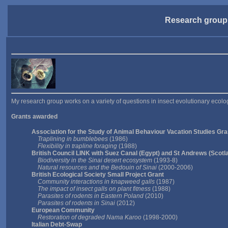
Research group
My research group works on a variety of questions in insect evolutionary ecolog
Grants awarded
Association for the Study of Animal Behaviour Vacation Studies Gra
Traplining in bumblebees
(1986)
Flexibility in trapline foraging
(1988)
British Council LINK with Suez Canal (Egypt) and St Andrews (Scotl
Biodiversity in the Sinai desert ecosystem
(1993-8)
Natural resources and the Bedouin of Sinai
(2000-2006)
British Ecological Society Small Project Grant
Community interactions in knapweed galls
(1987)
The impact of insect galls on plant fitness
(1988)
Parasites of rodents in Eastern Poland
(2010)
Parasites of rodents in Sinai
(2012)
European Community
Restoration of degraded Nama Karoo
(1998-2000)
Italian Debt-Swap