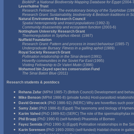
BioMAP: a National Biodiversity Mapping Database for Egypt
(2004-7
Leverhulme Trust
Research Fellowship: The evolutionary biology of the Syrphidae
(199
Research Grant: Sustainability, biodiversity & Bedouin traditions in S
Natural Environment Research Council
Spatial heterogeneity and insect populations
(1992-3)
Community disassembly and ecosystem function
(2003-6)
Nottingham University Research Grant
Thermoregulation in Syrphus ribesii
. (1987)
Nuffield Foundation
Research Grant: Pattern and process in insect behaviour
(1985-7)
Undergraduate Bursary: Fitness in a galling aphid
(1989)
Royal Society Research Grant
Pollination relationship in the Sinai desert
(1991)
Hoverfly communities in the Soviet Far East
(1995)
Visiting Fellowship to Dr Valeri Mutin
(1996)
Mohamed bin Zayed species conservation Fund
The Sinai Baton Blue
(2011)
Research students
& postdocs
Rehana Zafar
(MPhil 1985-7) (British Council) Development and behavi
Mike Benson
(MPhil 1986-8) (private funds) Host-parasitoid relations
David Grewcock
(PhD 1986-92) (NERC) Why are hoverflies such poor
Samy Zalat
(PhD 1986-8) (Egypt) The taxonomy and biology of Hymenop
Karim Vahed
(PhD 1989-92) (SERC) The role of the spermatophylax in c
Phil Bragg
(PhD 1990-6) (self-funded) Phasmida of Borneo
Fayez Semida
(PhD 1990-3) (Egypt) Pollination relationships in the Sin
Karin Sorensen
(PhD 1993-2000) (self-funded) Habitat choice in gallin