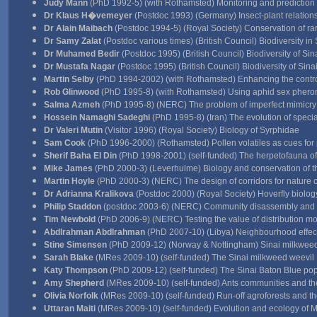
Judy Mann
(PhD 1992-5) (with Rothamsted) Monitoring and prediction
Dr Klaus H�vemeyer
(Postdoc 1993) (Germany) Insect-plant relation
Dr Alain Maibach
(Postdoc 1994-5) (Royal Society) Conservation of rar
Dr Samy Zalat
(Postdoc various times) (British Council) Biodiversity in 
Dr Muhamed Bedir
(Postdoc 1995) (British Council) Biodiversity of Sin
Dr Mustafa Nagar
(Postdoc 1995) (British Council) Biodiversity of Sina
Martin Selby
(PhD 1994-2002) (with Rothamsted) Enhancing the control o
Rob Glinwood
(PhD 1995-8) (with Rothamsted) Using aphid sex pherom
Salma Azmeh
(PhD 1995-8) (NERC) The problem of imperfect mimicry
Hossein Namaghi Sadeghi
(PhD 1995-8) (Iran) The evolution of special
Dr Valeri Mutin
(Visitor 1996) (Royal Society) Biology of Syrphidae
Sam Cook
(PhD 1996-2000) (Rothamsted) Pollen volatiles as cues for 
Sherif Baha El Din
(PhD 1998-2001) (self-funded) The herpetofauna o
Mike James
(PhD 2000-3) (Leverhulme) Biology and conservation of t
Martin Hoyle
(PhD 2000-3) (NERC) The design of corridors for nature 
Dr Adrianna Kralikova
(Postdoc 2000) (Royal Society) Hoverfly biolog
Philip Staddon
(postdoc 2003-6) (NERC) Community disassembly and 
Tim Newbold
(PhD 2006-9) (NERC) Testing the value of distribution m
Abdlrahman Abdlrahman
(PhD 2007-10) (Libya) Neighbourhood effect
Stine Simensen
(PhD 2009-12) (Norway & Nottingham) Sinai milkweed 
Sarah Blake
(MRes 2009-10) (self-funded) The Sinai milkweed weevil
Katy Thompson
(PhD 2009-12) (self-funded) The Sinai Baton Blue po
Amy Shepherd
(MRes 2009-10) (self-funded) Ants communities and the
Olivia Norfolk
(MRes 2009-10) (self-funded) Run-off agroforests and t
Uttaran Maiti
(MRes 2009-10) (self-funded) Evolution and ecology of 