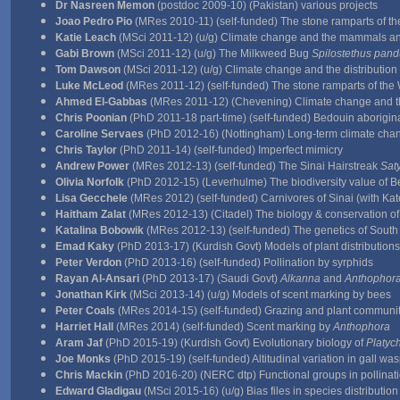
Dr Nasreen Memon
(postdoc 2009-10) (Pakistan) various projects
Joao Pedro Pio
(MRes 2010-11) (self-funded) The stone ramparts of t
Katie Leach
(MSci 2011-12) (u/g) Climate change and the mammals and 
Gabi Brown
(MSci 2011-12) (u/g) The Milkweed Bug
Spilostethus pand
Tom Dawson
(MSci 2011-12) (u/g) Climate change and the distribution
Luke McLeod
(MRes 2011-12) (self-funded) The stone ramparts of the
Ahmed El-Gabbas
(MRes 2011-12) (Chevening) Climate change and t
Chris Poonian
(PhD 2011-18 part-time) (self-funded) Bedouin aborigina
Caroline Servaes
(PhD 2012-16) (Nottingham) Long-term climate chang
Chris Taylor
(PhD 2011-14) (self-funded) Imperfect mimicry
Andrew Power
(MRes 2012-13) (self-funded) The Sinai Hairstreak
Saty
Olivia Norfolk
(PhD 2012-15) (Leverhulme) The biodiversity value of 
Lisa Gecchele
(MRes 2012) (self-funded) Carnivores of Sinai (with Kat
Haitham Zalat
(MRes 2012-13) (Citadel) The biology & conservation o
Katalina Bobowik
(MRes 2012-13) (self-funded) The genetics of South
Emad Kaky
(PhD 2013-17) (Kurdish Govt) Models of plant distributions
Peter Verdon
(PhD 2013-16) (self-funded) Pollination by syrphids
Rayan Al-Ansari
(PhD 2013-17) (Saudi Govt)
Alkanna
and
Anthophor
Jonathan Kirk
(MSci 2013-14) (u/g) Models of scent marking by bees
Peter Coals
(MRes 2014-15) (self-funded) Grazing and plant communit
Harriet Hall
(MRes 2014) (self-funded) Scent marking by
Anthophora
Aram Jaf
(PhD 2015-19) (Kurdish Govt) Evolutionary biology of
Platyc
Joe Monks
(PhD 2015-19) (self-funded) Altitudinal variation in gall 
Chris Mackin
(PhD 2016-20) (NERC dtp) Functional groups in pollinati
Edward Gladigau
(MSci 2015-16) (u/g) Bias files in species distributio