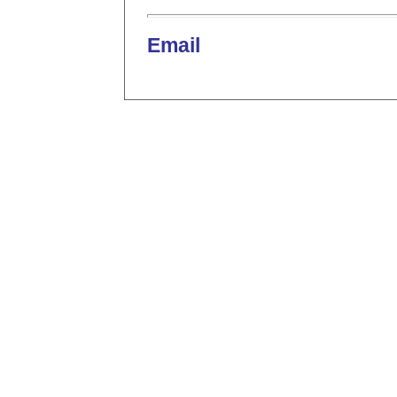
Email