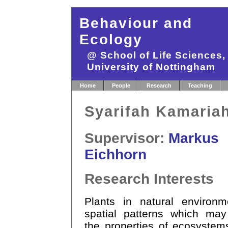
Behaviour and
Ecology
@ School of Life Sciences
University of Nottingham
Home
People
Research
Teaching
Syarifah Kamaria
Supervisor:
Markus
Eichhorn
Research Interests
Plants in natural environ
spatial patterns which may
the properties of ecosystem