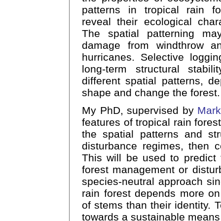
patterns in tropical rain f
reveal their ecological chara
The spatial patterning may 
damage from windthrow an
hurricanes. Selective loggi
long-term structural stabil
different spatial patterns, 
shape and change the forest.
My PhD, supervised by
Mark
features of tropical rain fores
the spatial patterns and str
disturbance regimes, then c
This will be used to predict t
forest management or distur
species-neutral approach sin
rain forest depends more on
of stems than their identity. 
towards a sustainable means