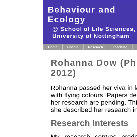
Behaviour and
Ecology
@ School of Life Sciences
University of Nottingham
Home
People
Research
Teaching
Rohanna Dow (P
2012)
Rohanna passed her viva in l
with flying colours. Papers de
her research are pending. Th
she described her research in
Research Interests
My research centres pred