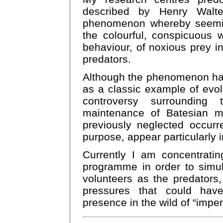
described by Henry Walte
phenomenon whereby seeming
the colourful, conspicuous 
behaviour, of noxious prey in
predators.
Although the phenomenon ha
as a classic example of evolut
controversy surrounding 
maintenance of Batesian mi
previously neglected occurr
purpose, appear particularly 
Currently I am concentrati
programme in order to simu
volunteers as the predators,
pressures that could hav
presence in the wild of “imper